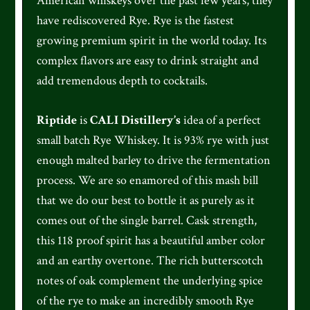
American whiskeys over the past few years, they
have rediscovered Rye. Rye is the fastest
growing premium spirit in the world today. Its
complex flavors are easy to drink straight and
add tremendous depth to cocktails.
Riptide
is
CALI Distillery’s
idea of a perfect
small batch Rye Whiskey. It is 93% rye with just
enough malted barley to drive the fermentation
process. We are so enamored of this mash bill
that we do our best to bottle it as purely as it
comes out of the single barrel. Cask strength,
this 118 proof spirit has a beautiful amber color
and an earthy overtone. The rich butterscotch
notes of oak complement the underlying spice
of the rye to make an incredibly smooth Rye