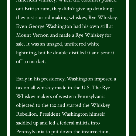
out British rum, they didn’t give up drinking;
they just started making whiskey, Rye Whiskey.
Even George Washington had his own still at
Mount Vernon and made a Rye Whiskey for
sale. It was an unaged, unfiltered white
lightning, but he double distilled it and sent it
off to market.
Early in his presidency, Washington imposed a
tax on all whiskey made in the U.S. The Rye
Whiskey makers of western Pennsylvania
objected to the tax and started the Whiskey
Rebellion. President Washington himself
saddled up and led a federal militia into
Pennsylvania to put down the insurrection.