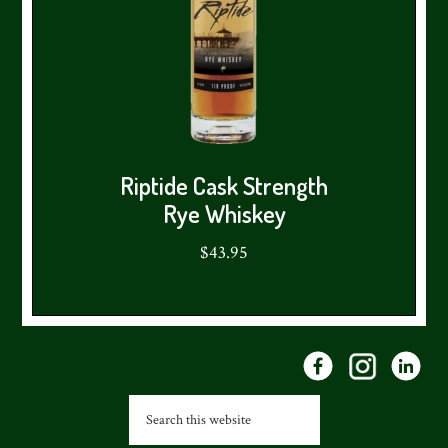
Riptide Cask Strength
Rye Whiskey
$43.95
Footer
Search
this