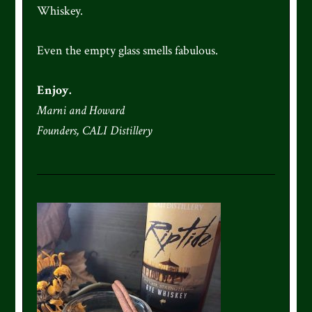
Whiskey.
Even the empty glass smells fabulous.
Enjoy.
Marni and Howard
Founders, CALI Distillery