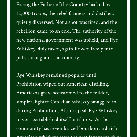
Facing the Father of the Country backed by
12,000 troops, the rebel farmers and distillers
quietly dispersed. Not a shot was fired, and the
rebellion came to an end. The authority of the
new national government was upheld, and Rye
Whiskey, duly taxed, again flowed freely into
pubs throughout the country.
Rye Whiskey remained popular until
Prohibition wiped out American distilling.
Americans grew accustomed to the milder,
simpler, lighter Canadian whiskey smuggled in
during Prohibition. After repeal, Rye Whiskey
never reestablished itself until now. As the
community has re-embraced bourbon and rich