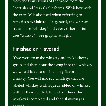
from the translations of the word from the
Scottish and Irish Gaelic forms.
Whiskey
with
the extra ‘e’ is also used when referring to
American
whiskies
. In general, the USA and
Ireland use “whiskey” and every other nation
uses “whisky”. See graphic at right.
Finished or Flavored
If we were to make whiskey and make cherry
syrup and then pour the syrup into the whiskey
we would have to call it cherry flavored
whiskey. You will also see whiskeys that are
labeled whiskey with liqueur added or whiskey
with xx flavor added. In both of those the
whiskey is completed and then flavoring is
poured in.