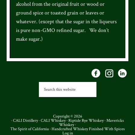
alcohol from the original fruit or wood or
ground spice or toasted grain or leaves or
whatever. (except that the sugar in the liqueurs
is pure non-GMO refined sugar. We don’t
make sugar.)
Footer
Search
this
website
Copyright © 2026
·
CALI Distillery
·
CALI Whiskey
·
Riptide Rye Whiskey
·
Mavericks
Whiskey
·
The Spirit of California · Handcrafted Whiskey Finished With Spices
Log in