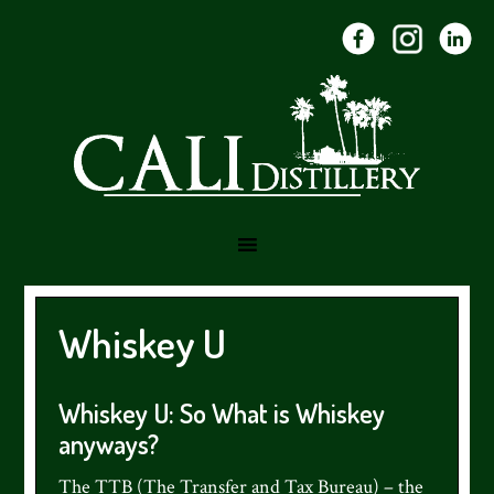
Skip
Skip
Skip
to
to
to
primary
main
footer
navigation
content
Whiskey U
Whiskey U: So What is Whiskey
anyways?
The TTB (The Transfer and Tax Bureau) – the