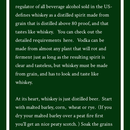
regulator of all beverage alcohol sold in the US-
defines whiskey as a distilled spirit made from
grain that is distilled above 80 proof, and that
tastes like whiskey. You can check out the
detailed requirements here. Vodka can be
made from almost any plant that will rot and
ferment just as long as the resulting spirit is
clear and tasteless, but whiskey must be made
from grain, and has to look and taste like
whiskey.
At its heart, whiskey is just distilled beer. Start
with malted barley, corn, wheat or rye. (If you
dry your malted barley over a peat fire first
you’ll get an nice peaty scotch. ) Soak the grains