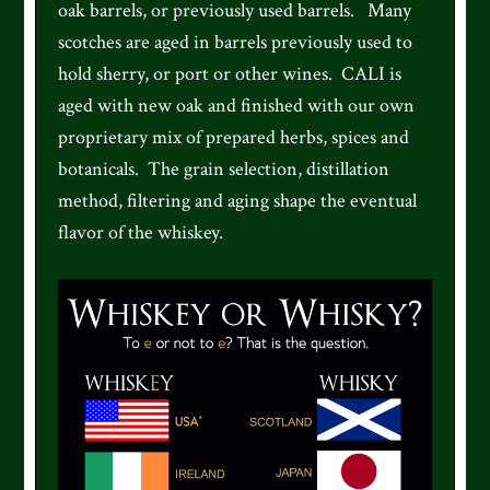
oak barrels, or previously used barrels. Many
scotches are aged in barrels previously used to
hold sherry, or port or other wines. CALI is
aged with new oak and finished with our own
proprietary mix of prepared herbs, spices and
botanicals. The grain selection, distillation
method, filtering and aging shape the eventual
flavor of the whiskey.