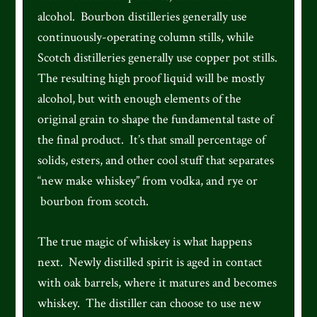
alcohol. Bourbon distilleries generally use
continuously-operating column stills, while
Scotch distilleries generally use copper pot stills.
The resulting high proof liquid will be mostly
alcohol, but with enough elements of the
original grain to shape the fundamental taste of
the final product. It’s that small percentage of
solids, esters, and other cool stuff that separates
“new make whiskey” from vodka, and rye or
bourbon from scotch.
The true magic of whiskey is what happens
next. Newly distilled spirit is aged in contact
with oak barrels, where it matures and becomes
whiskey. The distiller can choose to use new