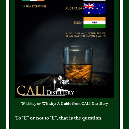
Whiskey or Whisky: A Guide from CALI Distillery
To “E” or not to “E”, that is the question.