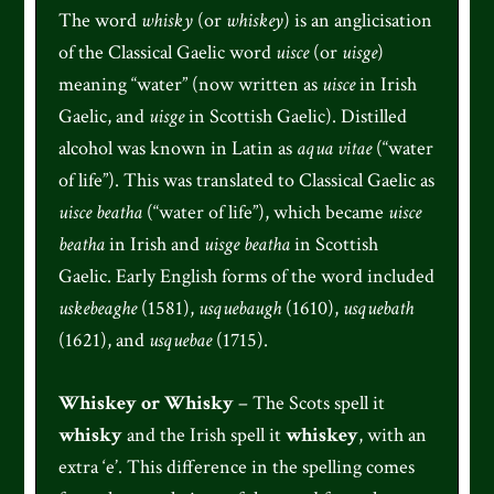
The word
whisky
(or
whiskey
) is an anglicisation
of the Classical Gaelic word
uisce
(or
uisge
)
meaning “water” (now written as
uisce
in Irish
Gaelic, and
uisge
in Scottish Gaelic). Distilled
alcohol was known in Latin as
aqua vitae
(“water
of life”). This was translated to Classical Gaelic as
uisce beatha
(“water of life”), which became
uisce
beatha
in Irish and
uisge beatha
in Scottish
Gaelic. Early English forms of the word included
uskebeaghe
(1581),
usquebaugh
(1610),
usquebath
(1621), and
usquebae
(1715).
Whiskey or Whisky
– The Scots spell it
whisky
and the Irish spell it
whiskey
, with an
extra ‘e’. This difference in the spelling comes