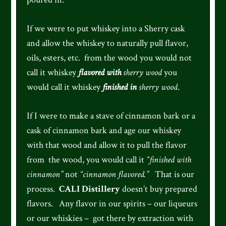
If we were to put whiskey into a Sherry cask
and allow the whiskey to naturally pull flavor,
oils, esters, etc. from the wood you would not
call it whiskey
flavored with
sherry wood
you
would call it whiskey
finished in
sherry wood
.
If I were to make a stave of cinnamon bark or a
cask of cinnamon bark and age our whiskey
with that wood and allow it to pull the flavor
from the wood, you would call it
“finished with
cinnamon”
not
“cinnamon flavored.”
That is our
process.
CALI Distillery
doesn’t buy prepared
flavors. Any flavor in our spirits – our liqueurs
or our whiskies – got there by extraction with