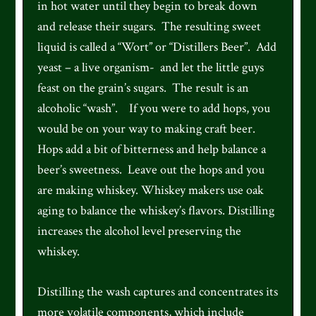
in hot water until they begin to break down
and release their sugars. The resulting sweet
liquid is called a “Wort” or “Distillers Beer”. Add
yeast – a live organism- and let the little guys
feast on the grain’s sugars. The result is an
alcoholic “wash”. If you were to add hops, you
would be on your way to making craft beer.
Hops add a bit of bitterness and help balance a
beer’s sweetness. Leave out the hops and you
are making whiskey. Whiskey makers use oak
aging to balance the whiskey’s flavors. Distilling
increases the alcohol level preserving the
whiskey.
Distilling the wash captures and concentrates its
more volatile components, which include